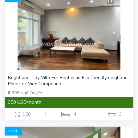
Bright and Tidy Villa For Rent in an Eco-friendly neighbor
Phuc Loc Vien Compound
399 Ngô Quyền
950 USD/month
150
4
3
RENT