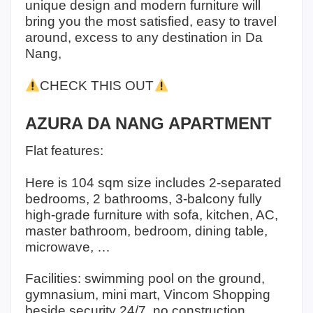
unique design and modern furniture will
bring you the most satisfied, easy to travel
around, excess to any destination in Da
Nang,
CHECK THIS OUT
AZURA DA NANG APARTMENT
Flat features:
Here is 104 sqm size includes 2-separated
bedrooms, 2 bathrooms, 3-balcony fully
high-grade furniture with sofa, kitchen, AC,
master bathroom, bedroom, dining table,
microwave, …
Facilities: swimming pool on the ground,
gymnasium, mini mart, Vincom Shopping
beside security 24/7, no construction,