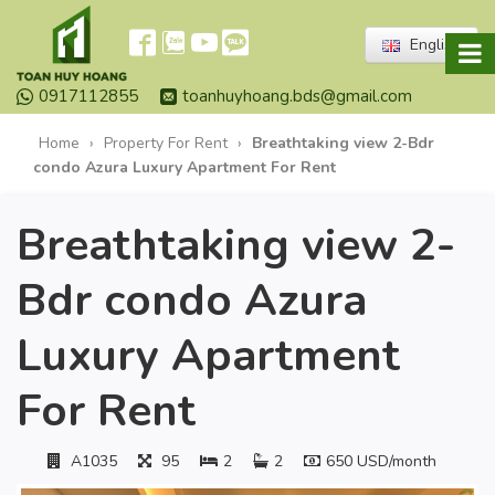
English
0917112855
toanhuyhoang.bds@gmail.com
Home
›
Property For Rent
›
Breathtaking view 2-Bdr
condo Azura Luxury Apartment For Rent
Breathtaking view 2-
Bdr condo Azura
Luxury Apartment
For Rent
A1035
95
2
2
650 USD/month