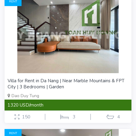
RENT
Villa for Rent in Da Nang | Near Marble Mountains & FPT
City | 3 Bedrooms | Garden
Dao Duy Tung
1320 USD/month
150
3
4
RENT