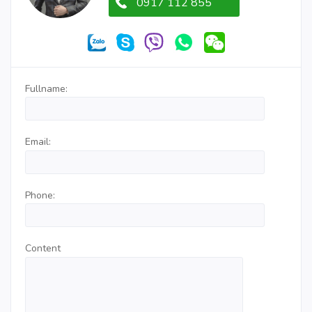
0917 112 855
Fullname:
Email:
Phone:
Content