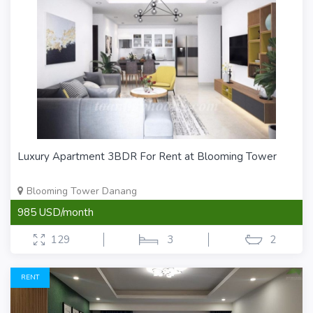
Luxury Apartment 3BDR For Rent at Blooming Tower
Blooming Tower Danang
985 USD/month
129
3
2
RENT