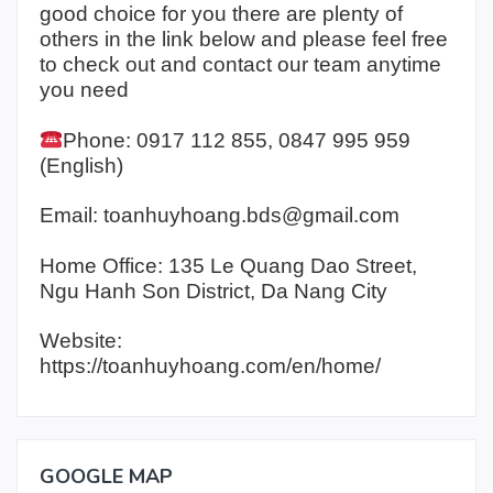
good choice for you there are plenty of
others in the link below and please feel free
to check out and contact our team anytime
you need
Phone: 0917 112 855, 0847 995 959
(English)
Email: toanhuyhoang.bds@gmail.com
Home Office: 135 Le Quang Dao Street,
Ngu Hanh Son District, Da Nang City
Website:
https://toanhuyhoang.com/en/home/
GOOGLE MAP