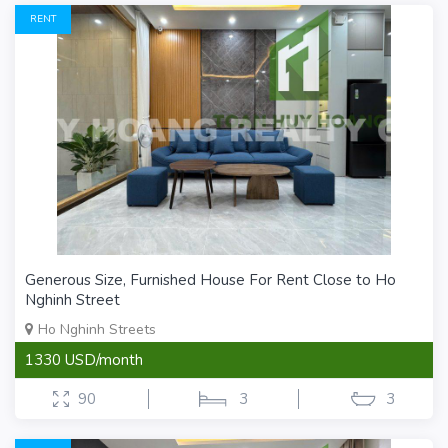
RENT
Generous Size, Furnished House For Rent Close to Ho
Nghinh Street
Ho Nghinh Streets
1330 USD/month
90
3
3