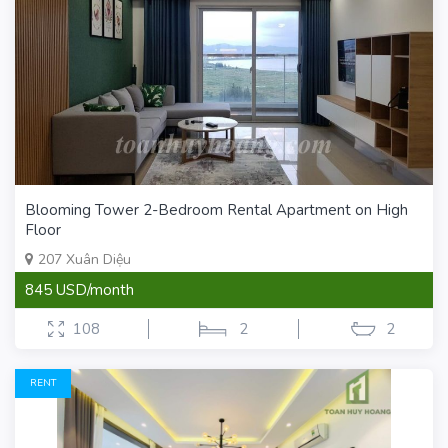
Blooming Tower 2-Bedroom Rental Apartment on High
Floor
207 Xuân Diệu
845 USD/month
108
2
2
RENT