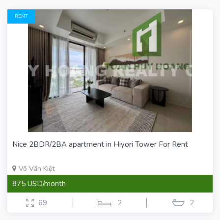
RENT
Nice 2BDR/2BA apartment in Hiyori Tower For Rent
Võ Văn Kiệt
875 USD/month
69
2
2