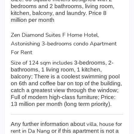
bedrooms and 2 bathrooms, living room,
kitchen, balcony, and laundry. Price 8
million per month
Zen Diamond Suites F Home Hotel,
Astonishing 3-bedrooms condo Apartment
For Rent
Size of 124 sqm includes
3-bedrooms, 2-
bathrooms, 1 living room, 1 kitchen,
balcony; There is a coolest swimming pool
on 6th and coffee bar on top of the building,
catch a greatest view through the window;
Full of modern high-class furniture; Price:
13 million per month (long term priority).
villa, house for
Any further information about
rent in Da Nang
or if this apartment is not a