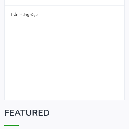
Trần Hưng Đạo
FEATURED