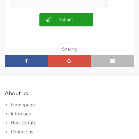
Sharing
About us
Homepage
Introduce
Real Estate
Contact us