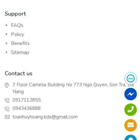
Support
FAQs
Policy
Benefits
Sitemap
Contact us
7 Floor Camelia Building No 773 Ngo Quyen, Son Tra, Da
Nang
0917112855
0943436888
toanhuyhoang.bds@gmail.com