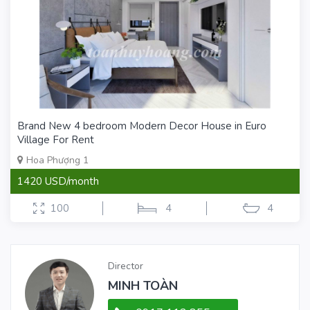
Brand New 4 bedroom Modern Decor House in Euro
Village For Rent
Hoa Phượng 1
1420 USD/month
100
4
4
Director
MINH TOÀN