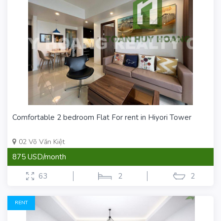
Comfortable 2 bedroom Flat For rent in Hiyori Tower
02 Võ Văn Kiệt
875 USD/month
63
2
2
RENT