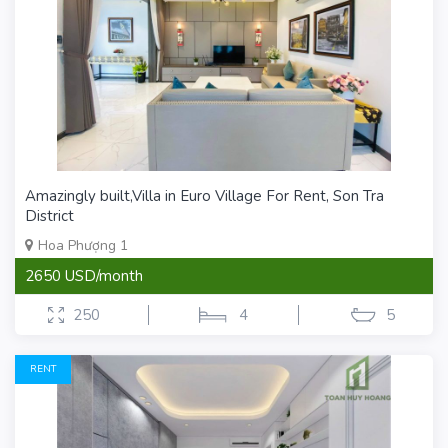
Amazingly built,Villa in Euro Village For Rent, Son Tra
District
Hoa Phượng 1
2650 USD/month
250
4
5
RENT