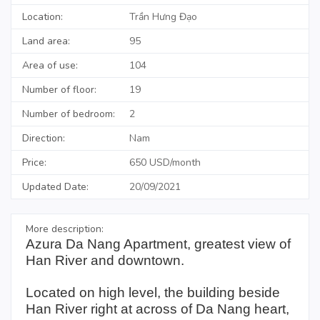
Location:
Trần Hưng Đạo
Land area:
95
Area of use:
104
Number of floor:
19
Number of bedroom:
2
Direction:
Nam
Price:
650 USD/month
Updated Date:
20/09/2021
More description:
Azura Da Nang Apartment, greatest view of
Han River and downtown.
Located on high level, the building beside
Han River right at across of Da Nang heart,