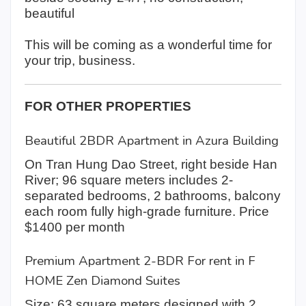
beautiful
This will be coming as a wonderful time for
your trip, business.
FOR OTHER PROPERTIES
Beautiful 2BDR Apartment in Azura Building
On Tran Hung Dao Street, right beside Han
River; 96 square meters includes 2-
separated bedrooms, 2 bathrooms, balcony
each room fully high-grade furniture. Price
$1400 per month
Premium Apartment 2-BDR For rent in F
HOME Zen Diamond Suites
Size: 63 square meters designed with 2