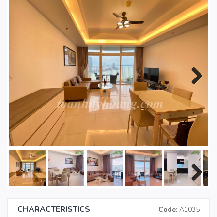
Next
Next
CHARACTERISTICS
Code:
A1035