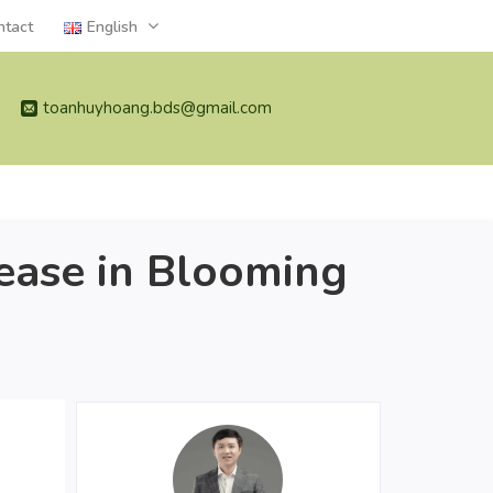
ntact
English
toanhuyhoang.bds@gmail.com
ase in Blooming