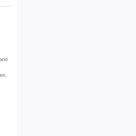
 and
en,