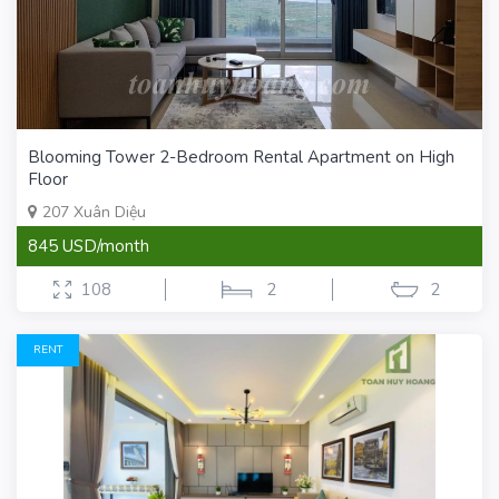
Blooming Tower 2-Bedroom Rental Apartment on High
Floor
207 Xuân Diệu
845 USD/month
108
2
2
RENT