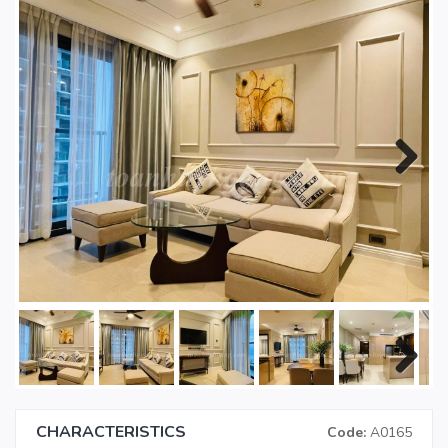
Next
Next
CHARACTERISTICS
Code:
A0165