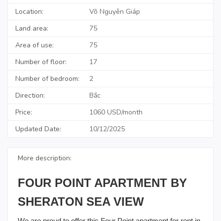
Location:
Võ Nguyên Giáp
Land area:
75
Area of use:
75
Number of floor:
17
Number of bedroom:
2
Direction:
Bắc
Price:
1060 USD/month
Updated Date:
10/12/2025
More description:
FOUR POINT APARTMENT BY
SHERATON SEA VIEW
We are proud to offer this Four Point apartment for rent in