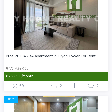
Nice 2BDR/2BA apartment in Hiyori Tower For Rent
Võ Văn Kiệt
875 USD/month
69
2
2
RENT