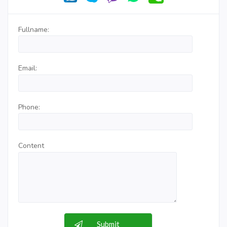
Fullname:
Email:
Phone:
Content