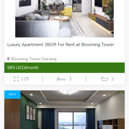
Luxury Apartment 3BDR For Rent at Blooming Tower
Blooming Tower Danang
985 USD/month
129
3
2
RENT