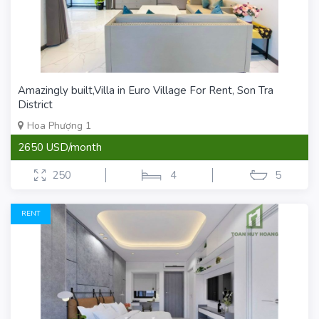
Amazingly built,Villa in Euro Village For Rent, Son Tra
District
Hoa Phượng 1
2650 USD/month
250
4
5
RENT