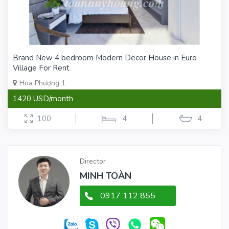
Brand New 4 bedroom Modern Decor House in Euro
Village For Rent
Hoa Phượng 1
1420 USD/month
100
4
4
Director
MINH TOÀN
0917 112 855