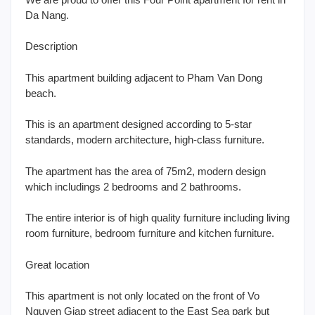
Da Nang.
Description
This apartment building adjacent to Pham Van Dong
beach.
This is an apartment designed according to 5-star
standards, modern architecture, high-class furniture.
The apartment has the area of 75m2, modern design
which includings 2 bedrooms and 2 bathrooms.
The entire interior is of high quality furniture including living
room furniture, bedroom furniture and kitchen furniture.
Great location
This apartment is not only located on the front of Vo
Nguyen Giap street adjacent to the East Sea park but