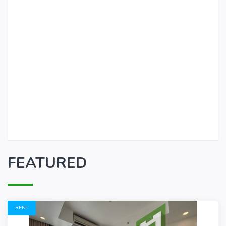
FEATURED
RENT