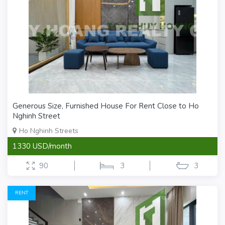
Generous Size, Furnished House For Rent Close to Ho
Nghinh Street
Ho Nghinh Streets
1330 USD/month
90
3
3
RENT