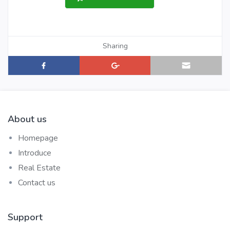
Sharing
About us
Homepage
Introduce
Real Estate
Contact us
Support