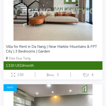
Villa for Rent in Da Nang | Near Marble Mountains & FPT
City | 3 Bedrooms | Garden
Dao Duy Tung
1320 USD/month
150
3
4
RENT