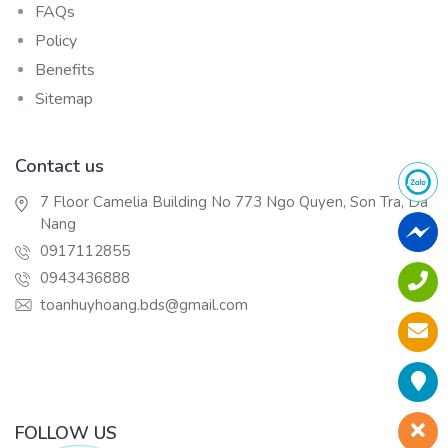
FAQs
Policy
Benefits
Sitemap
Contact us
7 Floor Camelia Building No 773 Ngo Quyen, Son Tra, Da
Nang
0917112855
0943436888
toanhuyhoang.bds@gmail.com
FOLLOW US