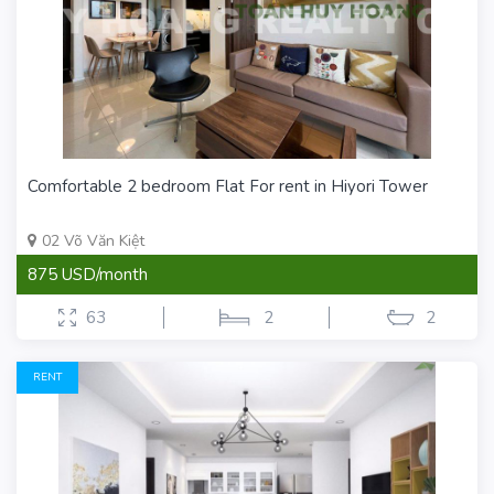
Comfortable 2 bedroom Flat For rent in Hiyori Tower
02 Võ Văn Kiệt
875 USD/month
63
2
2
RENT