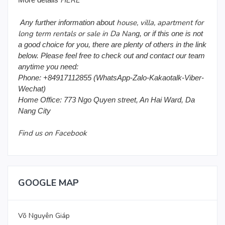
HERE
house, villa, apartment for
Any further information about
long term rentals or sale in Da Nan
g, or if this one is not
a good choice for you, there are plenty of others in the link
below. Please feel free to check out and contact our team
anytime you need:
Phone: +84917112855 (WhatsApp-Zalo-Kakaotalk-Viber-
Wechat)
Home Office: 773 Ngo Quyen street, An Hai Ward, Da
Nang City
Find us on Facebook
GOOGLE MAP
Võ Nguyên Giáp