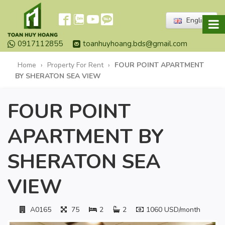
English
0917112855
toanhuyhoang.bds@gmail.com
Home
›
Property For Rent
›
FOUR POINT APARTMENT
BY SHERATON SEA VIEW
FOUR POINT
APARTMENT BY
SHERATON SEA
VIEW
A0165
75
2
2
1060 USD/month