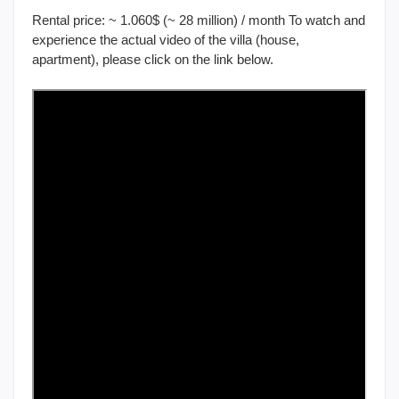
Rental price: ~ 1.060$ (~ 28 million) / month To watch and
experience the actual video of the villa (house,
apartment), please click on the link below.