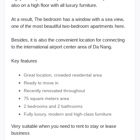
also on a high floor with all luxury furniture.
At a result, The bedroom has a window with a sea view,
one of the most beautiful two-bedroom apartments here.
Besides, it is also the convenient location for connecting
to the international airport center area of Da Nang.
Key features
Great location, crowded residental area
Ready to move in
Recently renovated throughout
75 square meters area
2 bedrooms and 2 bathrooms
Fully luxury, modern and high-class furniture
Very suitable when you need to rent to stay or lease
business