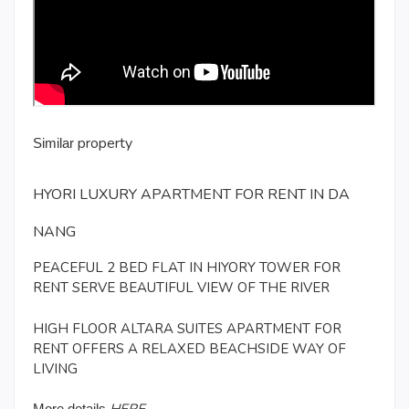
property
Similar
HYORI LUXURY APARTMENT FOR RENT IN DA
NANG
PEACEFUL 2 BED FLAT IN HIYORY TOWER FOR
RENT SERVE BEAUTIFUL VIEW OF THE RIVER
HIGH FLOOR ALTARA SUITES APARTMENT FOR
RENT OFFERS A RELAXED BEACHSIDE WAY OF
LIVING
More details