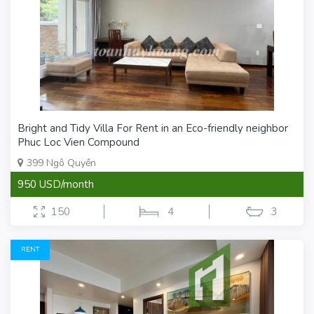
Bright and Tidy Villa For Rent in an Eco-friendly neighbor
Phuc Loc Vien Compound
399 Ngô Quyền
950 USD/month
150
4
3
RENT