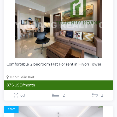
Comfortable 2 bedroom Flat For rent in Hiyori Tower
02 Võ Văn Kiệt
875 USD/month
63
2
2
RENT