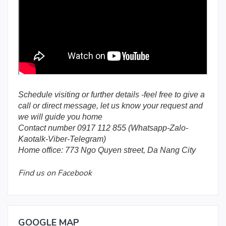
Schedule visiting or further details -feel free to give a
call or direct message, let us know your request and
we will guide you home
Contact number 0917 112 855 (Whatsapp-Zalo-
Kaotalk-Viber-Telegram)
Home office: 773 Ngo Quyen street, Da Nang City
Find us on Facebook
GOOGLE MAP