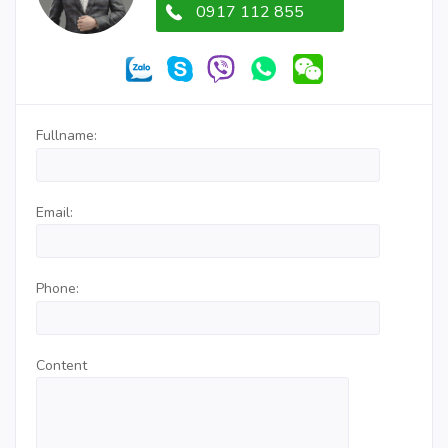
0917 112 855
Fullname:
Email:
Phone:
Content