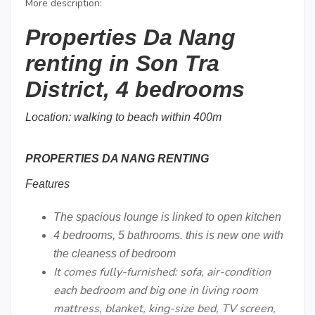
More description:
Properties Da Nang
renting in Son Tra
District, 4 bedrooms
Location: walking to beach within 400m
PROPERTIES DA NANG RENTING
Features
The spacious lounge is linked to open kitchen
4 bedrooms, 5 bathrooms. this is new one with
the cleaness of bedroom
It comes fully-furnished: sofa, air-condition
each bedroom and big one in living room
mattress, blanket, king-size bed, TV screen,