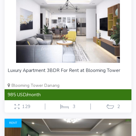
Luxury Apartment 3BDR For Rent at Blooming Tower
Blooming Tower Danang
985 USD/month
129
3
2
RENT