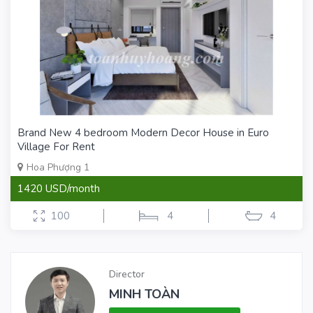
Brand New 4 bedroom Modern Decor House in Euro
Village For Rent
Hoa Phượng 1
1420 USD/month
100
4
4
Director
MINH TOÀN