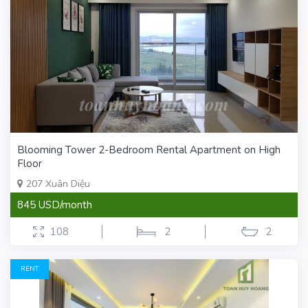
Blooming Tower 2-Bedroom Rental Apartment on High
Floor
207 Xuân Diệu
845 USD/month
108
2
2
RENT