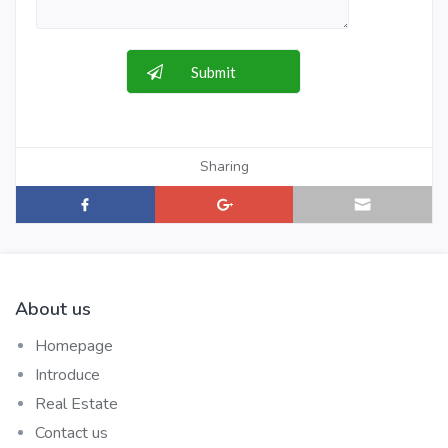
Sharing
About us
Homepage
Introduce
Real Estate
Contact us