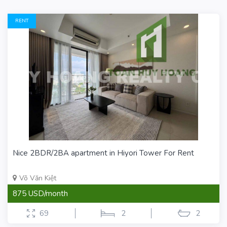
RENT
Nice 2BDR/2BA apartment in Hiyori Tower For Rent
Võ Văn Kiệt
875 USD/month
69
2
2