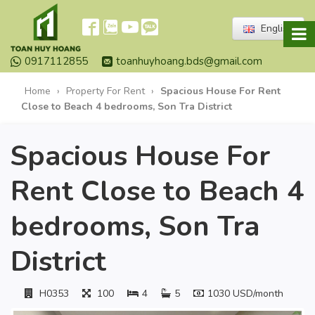
English
0917112855
toanhuyhoang.bds@gmail.com
Home
›
Property For Rent
›
Spacious House For Rent
Close to Beach 4 bedrooms, Son Tra District
Spacious House For
Rent Close to Beach 4
bedrooms, Son Tra
District
H0353
100
4
5
1030 USD/month