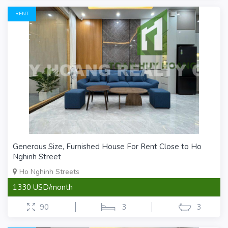
RENT
Generous Size, Furnished House For Rent Close to Ho
Nghinh Street
Ho Nghinh Streets
1330 USD/month
90
3
3