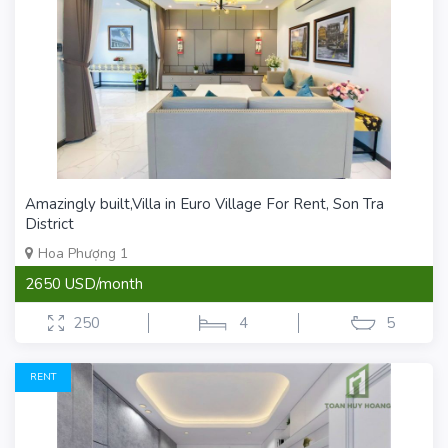
Amazingly built,Villa in Euro Village For Rent, Son Tra
District
Hoa Phượng 1
2650 USD/month
250
4
5
RENT