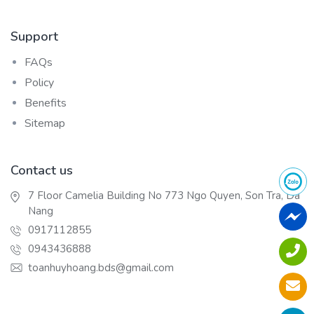
Support
FAQs
Policy
Benefits
Sitemap
Contact us
7 Floor Camelia Building No 773 Ngo Quyen, Son Tra, Da
Nang
0917112855
0943436888
toanhuyhoang.bds@gmail.com