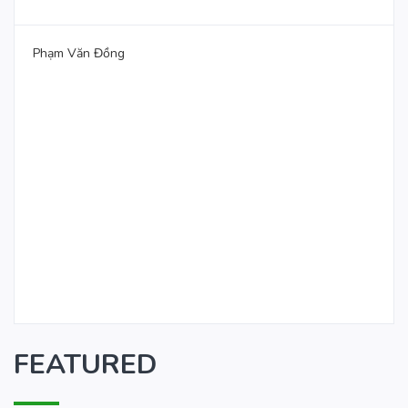
Phạm Văn Đồng
FEATURED