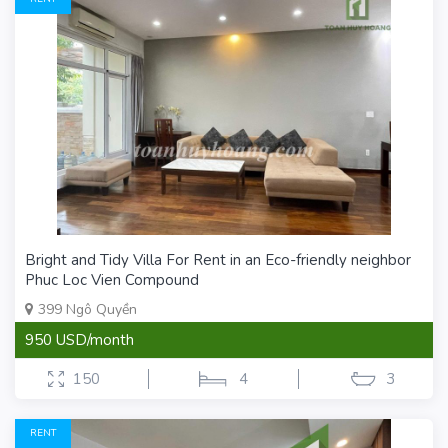
Bright and Tidy Villa For Rent in an Eco-friendly neighbor
Phuc Loc Vien Compound
399 Ngô Quyền
950 USD/month
150
4
3
RENT