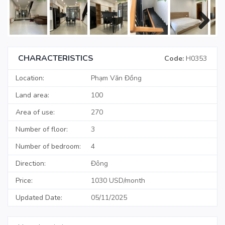
Next
CHARACTERISTICS
Code:
H0353
Location:
Phạm Văn Đồng
Land area:
100
Area of use:
270
Number of floor:
3
Number of bedroom:
4
Direction:
Đông
Price:
1030 USD/month
Updated Date:
05/11/2025