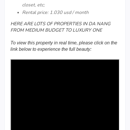
closet, etc;
Rental price: 1.030 usd / month
HERE ARE LOTS OF PROPERTIES IN DA NANG
FROM MEDIUM BUDGET TO LUXURY ONE
To view this property in real time, please click on the
link below to experience the full beauty: