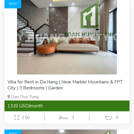
RENT
Villa for Rent in Da Nang | Near Marble Mountains & FPT
City | 3 Bedrooms | Garden
Dao Duy Tung
1320 USD/month
150
3
4
RENT